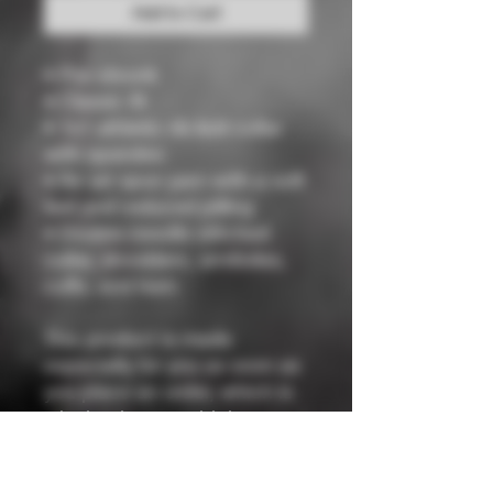
Add to Cart
• Pre-shrunk
• Classic fit
• 1x1 athletic rib knit collar 
with spandex
• Air-jet spun yarn with a soft 
feel and reduced pilling
• Double-needle stitched 
collar, shoulders, armholes, 
cuffs, and hem
This product is made 
especially for you as soon as 
you place an order, which is 
why it takes us a bit longer to 
deliver it to you. Making 
products on demand instead 