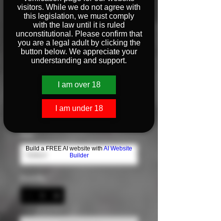
visitors. While we do not agree with
this legislation, we must comply
with the law until it is ruled
Big Glocks
unconstitutional. Please confirm that
you are a legal adult by clicking the
Sweatshirt
button below. We appreciate your
understanding and support.
Price
$35.00
I am over 18
Color
*
I am under 18
Size
*
Build a FREE AI website with
AI Website
Builder
Quantity
*