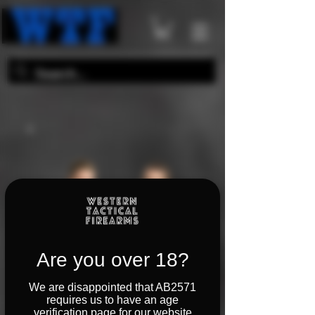
Are you over 18?
We are disappointed that AB2571
requires us to have an age
verification page for our website