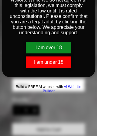
this legislation, we must comply
with the law until it is ruled
unconstitutional. Please confirm that
Unisex Flat Bill Hat
you are a legal adult by clicking the
button below. We appreciate your
Price
$25.00
understanding and support.
Color
*
I am over 18
I am under 18
Size
*
Build a FREE AI website with
AI Website
Builder
Quantity
*
Add to Cart