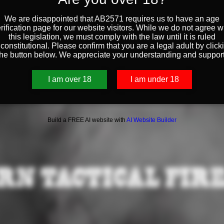
No products here yet.
We are disappointed that AB2571 requires us to have an age
rification page for our website visitors. While we do not agree w
In the meantime, you can choose a different categ
this legislation, we must comply with the law until it is ruled
constitutional. Please confirm that you are a legal adult by click
the button below. We appreciate your understanding and support
I am over 18
I am under 18
Build a FREE AI website with
AI Website Builder
rn Tactical Fir